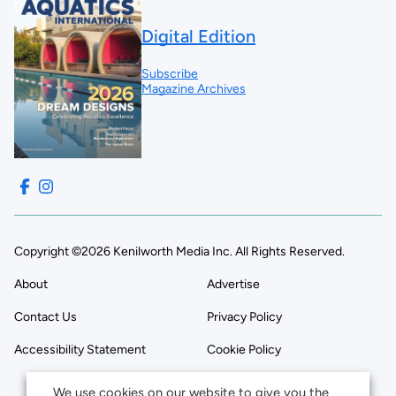
Digital Edition
Subscribe
Magazine Archives
Copyright ©2026 Kenilworth Media Inc. All Rights Reserved.
About
Advertise
Contact Us
Privacy Policy
Accessibility Statement
Cookie Policy
We use cookies on our website to give you the