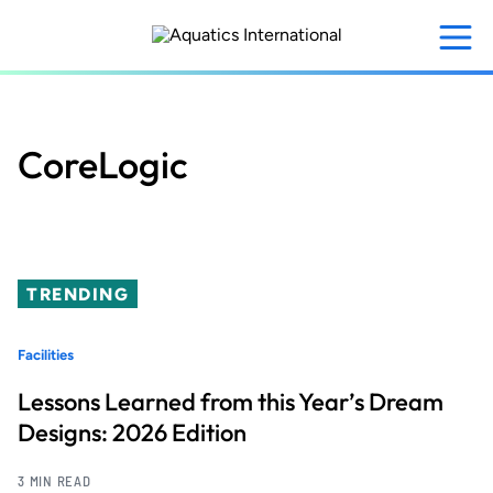
Skip
to
main
content
CoreLogic
TRENDING
Facilities
Lessons Learned from this Year’s Dream
Designs: 2026 Edition
3 MIN READ