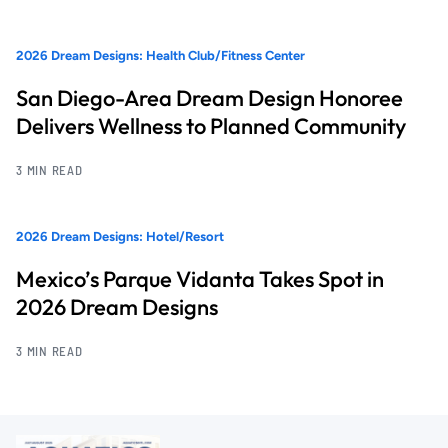
2026 Dream Designs: Health Club/Fitness Center
San Diego-Area Dream Design Honoree
Delivers Wellness to Planned Community
3 MIN READ
2026 Dream Designs: Hotel/Resort
Mexico’s Parque Vidanta Takes Spot in
2026 Dream Designs
3 MIN READ