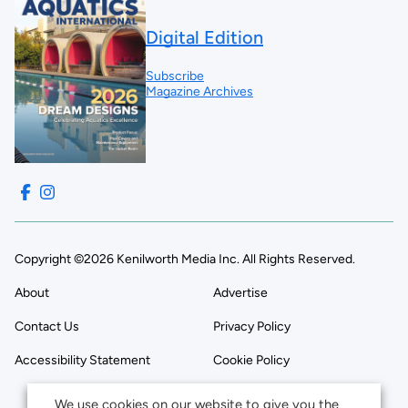
Digital Edition
Subscribe
Magazine Archives
Copyright ©2026 Kenilworth Media Inc. All Rights Reserved.
About
Advertise
Contact Us
Privacy Policy
Accessibility Statement
Cookie Policy
We use cookies on our website to give you the