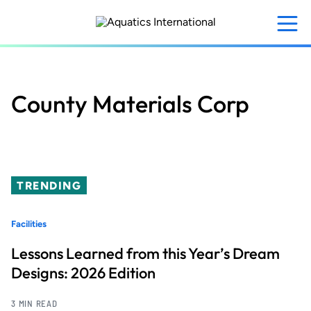
Skip
to
main
content
County Materials Corp
TRENDING
Facilities
Lessons Learned from this Year’s Dream
Designs: 2026 Edition
3 MIN READ