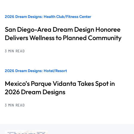
2026 Dream Designs: Health Club/Fitness Center
San Diego-Area Dream Design Honoree
Delivers Wellness to Planned Community
3 MIN READ
2026 Dream Designs: Hotel/Resort
Mexico’s Parque Vidanta Takes Spot in
2026 Dream Designs
3 MIN READ