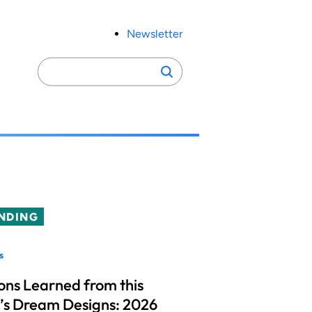
Newsletter
Search
Search
for:
NDING
s
ons Learned from this
’s Dream Designs: 2026