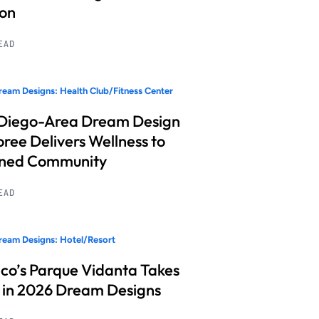
ion
READ
eam Designs: Health Club/Fitness Center
Diego-Area Dream Design
ree Delivers Wellness to
nned Community
READ
eam Designs: Hotel/Resort
co’s Parque Vidanta Takes
 in 2026 Dream Designs