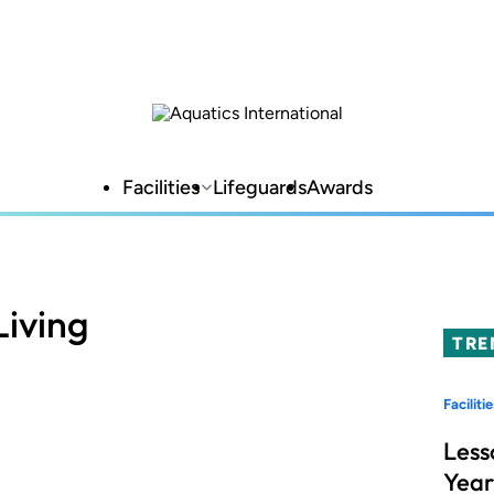
Facilities
Lifeguards
Awards
iving
TRE
Facilitie
Less
Year