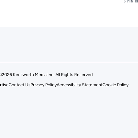
3 MIN 
©2026 Kenilworth Media Inc. All Rights Reserved.
rtise
Contact Us
Privacy Policy
Accessibility Statement
Cookie Policy