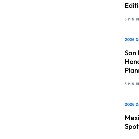
Edit
3 MIN 
2026 Dr
San 
Hono
Pla
3 MIN 
2026 Dr
Mexi
Spot