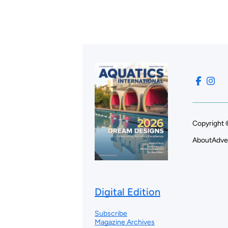
Copyright 
About
Adve
Digital Edition
Subscribe
Magazine Archives