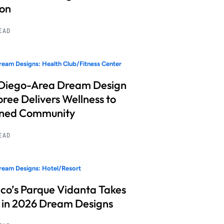
ion
READ
eam Designs: Health Club/Fitness Center
Diego-Area Dream Design
ree Delivers Wellness to
nned Community
READ
eam Designs: Hotel/Resort
co’s Parque Vidanta Takes
 in 2026 Dream Designs