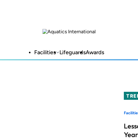
Facilities
Lifeguards
Awards
TRE
Facilitie
Less
Year