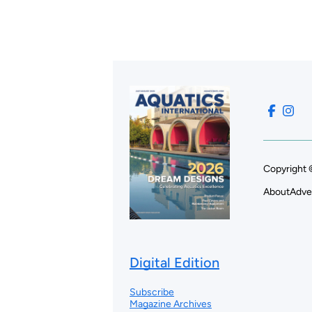
Copyright 
About
Adve
Digital Edition
Subscribe
Magazine Archives