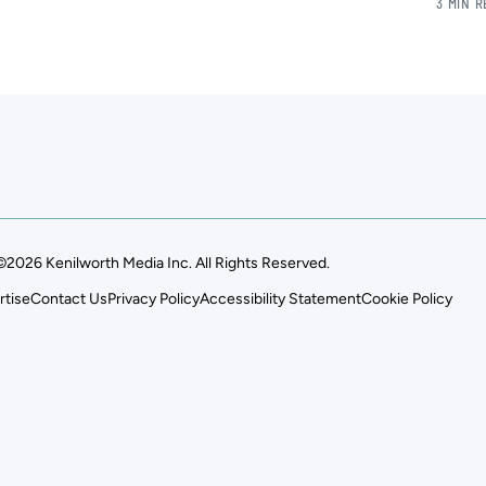
3 MIN 
©2026 Kenilworth Media Inc. All Rights Reserved.
rtise
Contact Us
Privacy Policy
Accessibility Statement
Cookie Policy