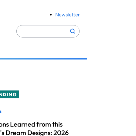
Newsletter
Search
Search
for:
NDING
s
ons Learned from this
’s Dream Designs: 2026