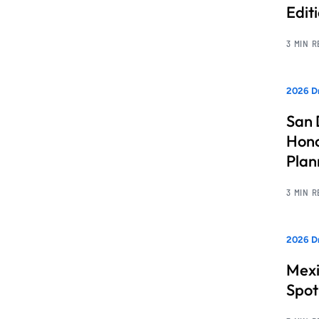
Edit
3 MIN 
2026 Dr
San 
Hono
Pla
3 MIN 
2026 Dr
Mexi
Spot