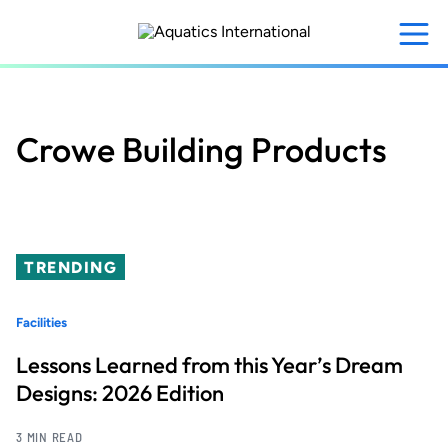
Skip
to
main
content
Crowe Building Products
TRENDING
Facilities
Lessons Learned from this Year’s Dream
Designs: 2026 Edition
3 MIN READ