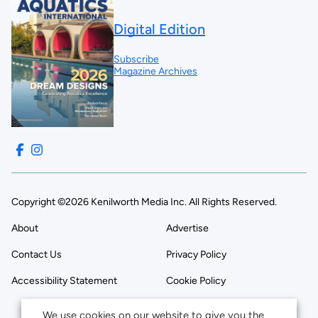
Digital Edition
Subscribe
Magazine Archives
Copyright ©2026 Kenilworth Media Inc. All Rights Reserved.
About
Advertise
Contact Us
Privacy Policy
Accessibility Statement
Cookie Policy
We use cookies on our website to give you the