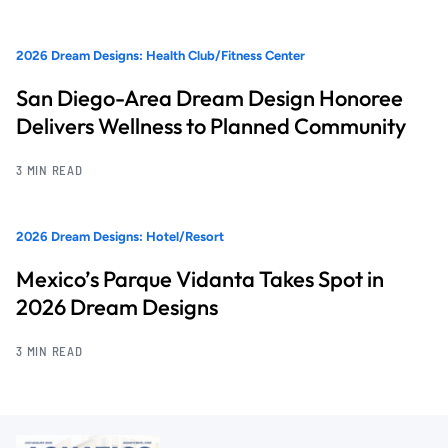
2026 Dream Designs: Health Club/Fitness Center
San Diego-Area Dream Design Honoree
Delivers Wellness to Planned Community
3 MIN READ
2026 Dream Designs: Hotel/Resort
Mexico’s Parque Vidanta Takes Spot in
2026 Dream Designs
3 MIN READ