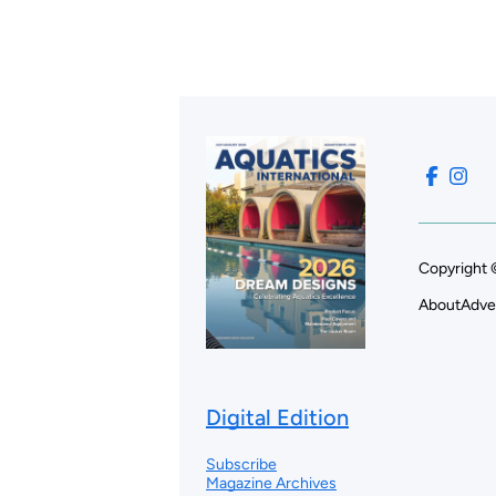
Copyright 
About
Adve
Digital Edition
Subscribe
Magazine Archives