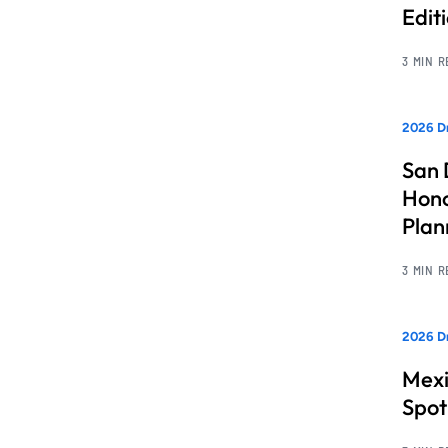
Edit
3 MIN 
2026 Dr
San 
Hono
Pla
3 MIN 
2026 Dr
Mexi
Spot