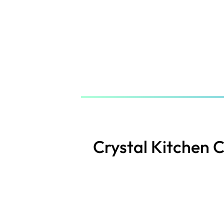
Skip
to
main
content
Crystal Kitchen 