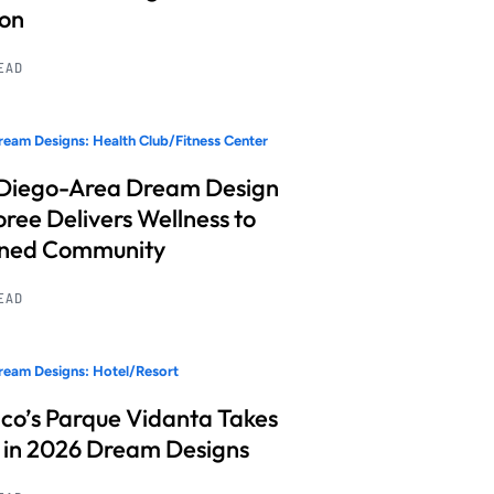
ion
READ
eam Designs: Health Club/Fitness Center
Diego-Area Dream Design
ree Delivers Wellness to
nned Community
READ
eam Designs: Hotel/Resort
co’s Parque Vidanta Takes
 in 2026 Dream Designs