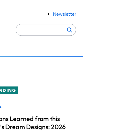
Newsletter
Search
Search
for:
NDING
s
ons Learned from this
’s Dream Designs: 2026