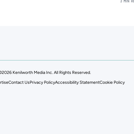
3 MIN 
©2026 Kenilworth Media Inc. All Rights Reserved.
rtise
Contact Us
Privacy Policy
Accessibility Statement
Cookie Policy