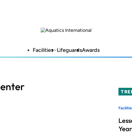
Facilities
Lifeguards
Awards
Center
TRE
Facilitie
Less
Year