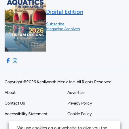
Digital Edition
Subscribe
Magazine Archives
Copyright ©2026 Kenilworth Media Inc. All Rights Reserved.
About
Advertise
Contact Us
Privacy Policy
Accessibility Statement
Cookie Policy
We use cookies on our website to give you the