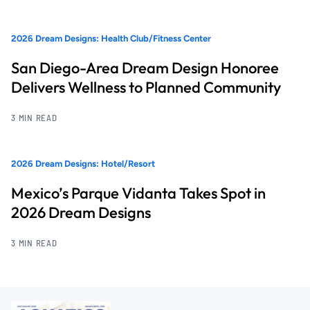
2026 Dream Designs: Health Club/Fitness Center
San Diego-Area Dream Design Honoree
Delivers Wellness to Planned Community
3 MIN READ
2026 Dream Designs: Hotel/Resort
Mexico’s Parque Vidanta Takes Spot in
2026 Dream Designs
3 MIN READ