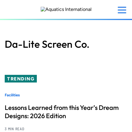
Skip
to
main
content
Da-Lite Screen Co.
TRENDING
Facilities
Lessons Learned from this Year’s Dream
Designs: 2026 Edition
3 MIN READ