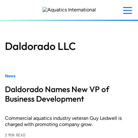
Skip
to
main
content
Daldorado LLC
News
Daldorado Names New VP of
Business Development
Commercial aquatics industry veteran Guy Ledwell is
charged with promoting company grow.
2 MIN READ