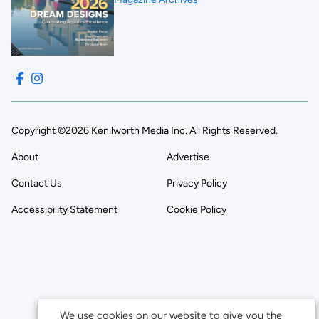
Copyright ©2026 Kenilworth Media Inc. All Rights Reserved.
About
Advertise
Contact Us
Privacy Policy
Accessibility Statement
Cookie Policy
We use cookies on our website to give you the