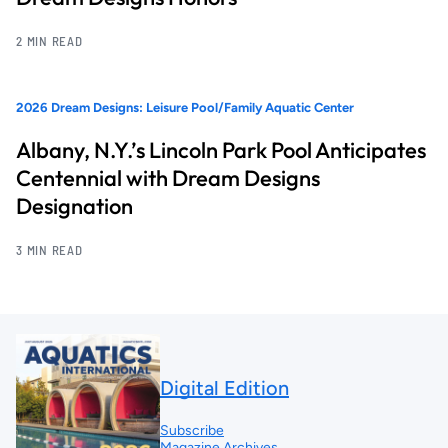
2 MIN READ
2026 Dream Designs: Leisure Pool/Family Aquatic Center
Albany, N.Y.’s Lincoln Park Pool Anticipates
Centennial with Dream Designs
Designation
3 MIN READ
Digital Edition
Subscribe
Magazine Archives