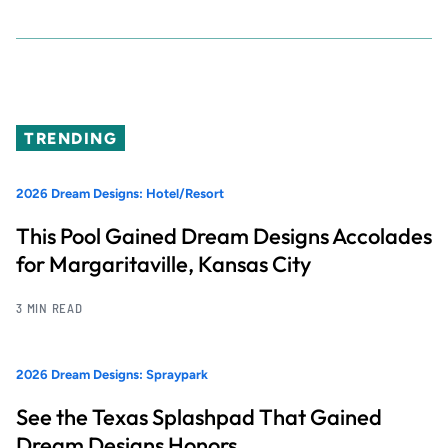
TRENDING
2026 Dream Designs: Hotel/Resort
This Pool Gained Dream Designs Accolades
for Margaritaville, Kansas City
3 MIN READ
2026 Dream Designs: Spraypark
See the Texas Splashpad That Gained
Dream Designs Honors