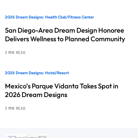
2026 Dream Designs: Health Club/Fitness Center
San Diego-Area Dream Design Honoree
Delivers Wellness to Planned Community
3 MIN READ
2026 Dream Designs: Hotel/Resort
Mexico’s Parque Vidanta Takes Spot in
2026 Dream Designs
3 MIN READ