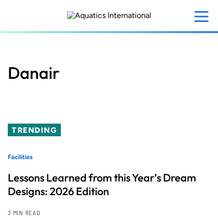
Skip
to
main
content
Danair
TRENDING
Facilities
Lessons Learned from this Year’s Dream
Designs: 2026 Edition
3 MIN READ