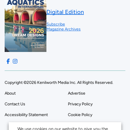
Digital Edition
Subscribe
Magazine Archives
Copyright ©2026 Kenilworth Media Inc. All Rights Reserved.
About
Advertise
Contact Us
Privacy Policy
Accessibility Statement
Cookie Policy
We use cookies on our website to give you the