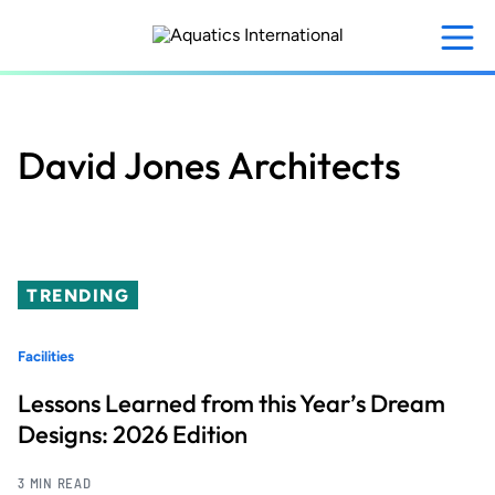
Skip
to
main
content
David Jones Architects
TRENDING
Facilities
Lessons Learned from this Year’s Dream
Designs: 2026 Edition
3 MIN READ