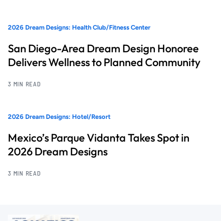
2026 Dream Designs: Health Club/Fitness Center
San Diego-Area Dream Design Honoree
Delivers Wellness to Planned Community
3 MIN READ
2026 Dream Designs: Hotel/Resort
Mexico’s Parque Vidanta Takes Spot in
2026 Dream Designs
3 MIN READ