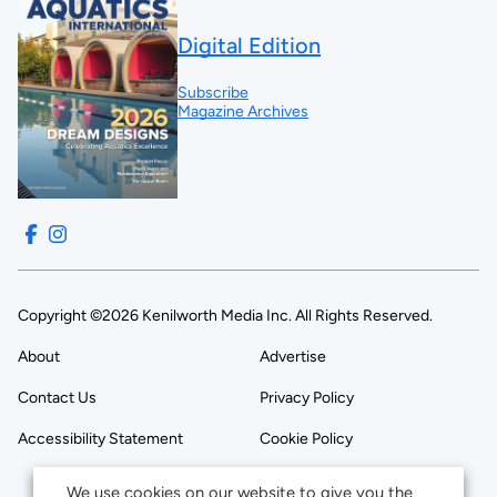
Digital Edition
Subscribe
Magazine Archives
Copyright ©2026 Kenilworth Media Inc. All Rights Reserved.
About
Advertise
Contact Us
Privacy Policy
Accessibility Statement
Cookie Policy
We use cookies on our website to give you the