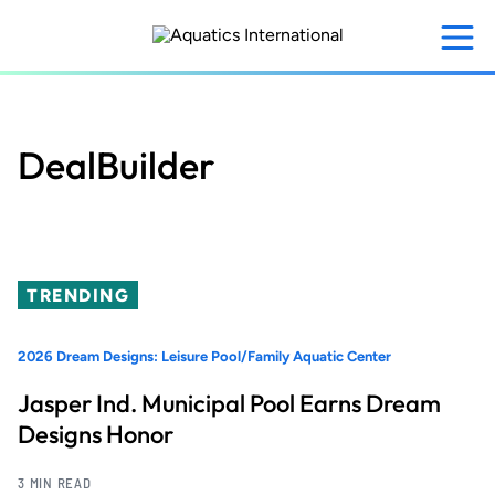
Skip
to
main
content
DealBuilder
TRENDING
2026 Dream Designs: Leisure Pool/Family Aquatic Center
Jasper Ind. Municipal Pool Earns Dream
Designs Honor
3 MIN READ