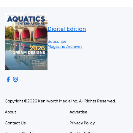
Digital Edition
Subscribe
Magazine Archives
Copyright ©2026 Kenilworth Media Inc. All Rights Reserved.
About
Advertise
Contact Us
Privacy Policy