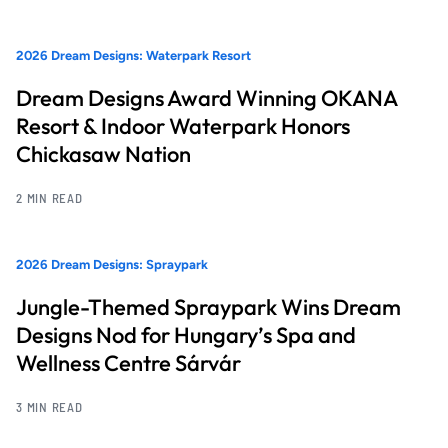
2026 Dream Designs: Waterpark Resort
Dream Designs Award Winning OKANA
Resort & Indoor Waterpark Honors
Chickasaw Nation
2 MIN READ
2026 Dream Designs: Spraypark
Jungle-Themed Spraypark Wins Dream
Designs Nod for Hungary’s Spa and
Wellness Centre Sárvár
3 MIN READ