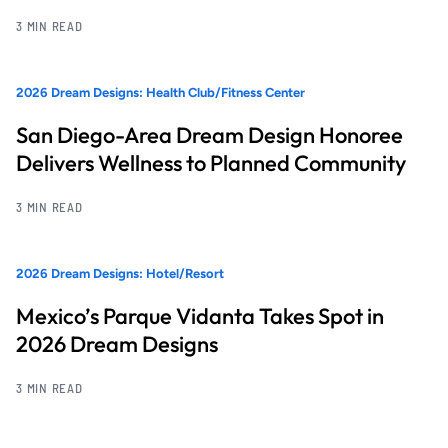
3 MIN READ
2026 Dream Designs: Health Club/Fitness Center
San Diego-Area Dream Design Honoree
Delivers Wellness to Planned Community
3 MIN READ
2026 Dream Designs: Hotel/Resort
Mexico’s Parque Vidanta Takes Spot in
2026 Dream Designs
3 MIN READ