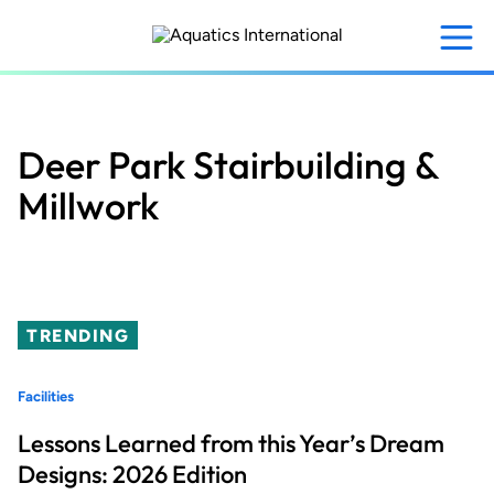
Skip
to
main
content
Deer Park Stairbuilding &
Millwork
TRENDING
Facilities
Lessons Learned from this Year’s Dream
Designs: 2026 Edition