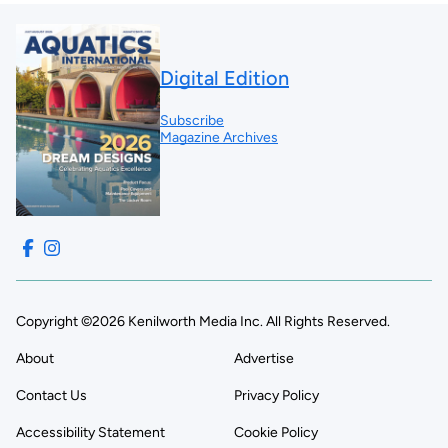
Digital Edition
Subscribe
Magazine Archives
Copyright ©2026 Kenilworth Media Inc. All Rights Reserved.
About
Advertise
Contact Us
Privacy Policy
Accessibility Statement
Cookie Policy