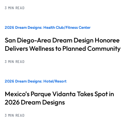
3 MIN READ
2026 Dream Designs: Health Club/Fitness Center
San Diego-Area Dream Design Honoree
Delivers Wellness to Planned Community
3 MIN READ
2026 Dream Designs: Hotel/Resort
Mexico’s Parque Vidanta Takes Spot in
2026 Dream Designs
3 MIN READ