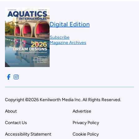
Digital Edition
Subscribe
Magazine Archives
Copyright ©2026 Kenilworth Media Inc. All Rights Reserved.
About
Advertise
Contact Us
Privacy Policy
Accessibility Statement
Cookie Policy