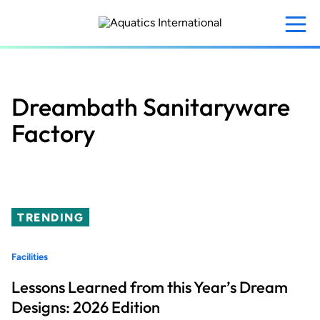
Skip
to
main
content
Dreambath Sanitaryware
Factory
TRENDING
Facilities
Lessons Learned from this Year’s Dream
Designs: 2026 Edition