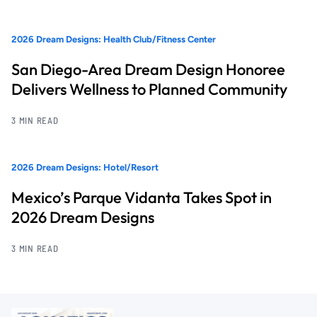
2026 Dream Designs: Health Club/Fitness Center
San Diego-Area Dream Design Honoree
Delivers Wellness to Planned Community
3 MIN READ
2026 Dream Designs: Hotel/Resort
Mexico’s Parque Vidanta Takes Spot in
2026 Dream Designs
3 MIN READ