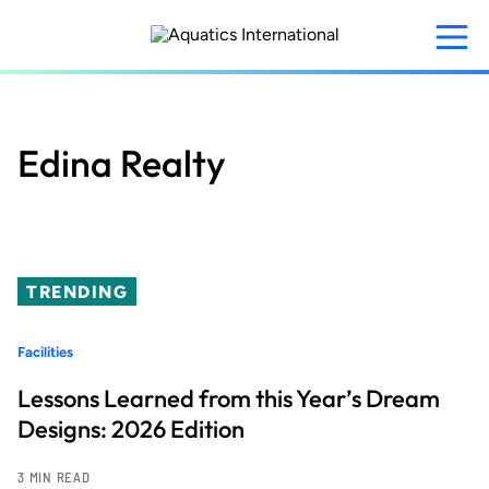
Skip
to
main
content
Edina Realty
TRENDING
Facilities
Lessons Learned from this Year’s Dream
Designs: 2026 Edition
3 MIN READ