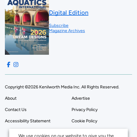
Digital Edition
Subscribe
Magazine Archives
Copyright ©2026 Kenilworth Media Inc. All Rights Reserved.
About
Advertise
Contact Us
Privacy Policy
Accessibility Statement
Cookie Policy
We use cookies on our website to give you the