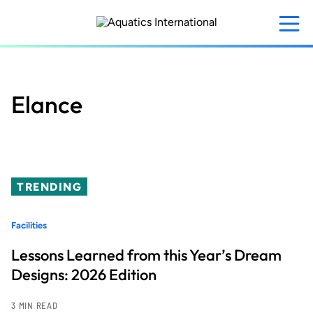
Skip
to
main
content
Elance
TRENDING
Facilities
Lessons Learned from this Year’s Dream
Designs: 2026 Edition
3 MIN READ