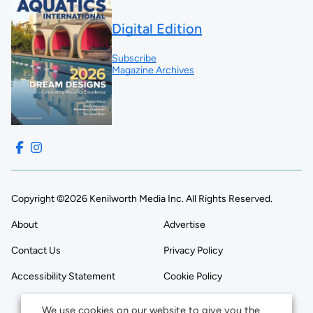
Digital Edition
Subscribe
Magazine Archives
Copyright ©2026 Kenilworth Media Inc. All Rights Reserved.
About
Advertise
Contact Us
Privacy Policy
Accessibility Statement
Cookie Policy
We use cookies on our website to give you the