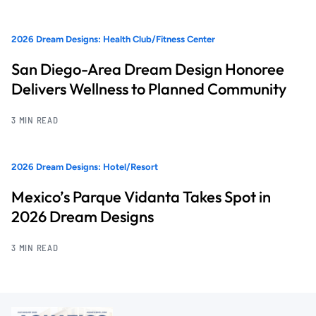
2026 Dream Designs: Health Club/Fitness Center
San Diego-Area Dream Design Honoree
Delivers Wellness to Planned Community
3 MIN READ
2026 Dream Designs: Hotel/Resort
Mexico’s Parque Vidanta Takes Spot in
2026 Dream Designs
3 MIN READ