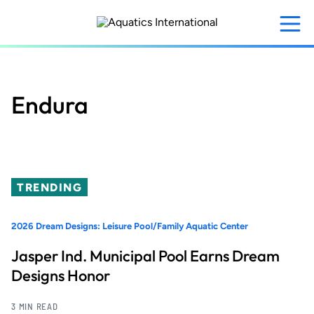
Skip
to
main
content
Endura
TRENDING
2026 Dream Designs: Leisure Pool/Family Aquatic Center
Jasper Ind. Municipal Pool Earns Dream
Designs Honor
3 MIN READ