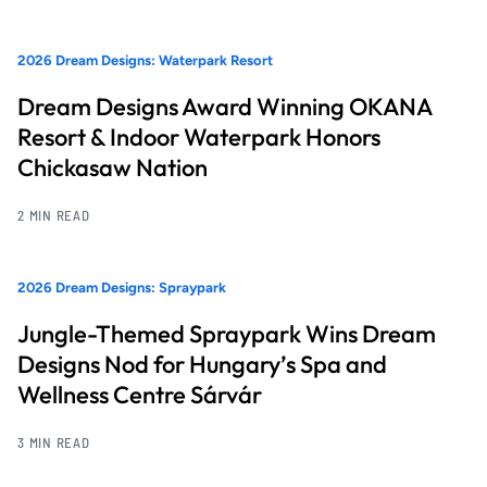
2026 Dream Designs: Waterpark Resort
Dream Designs Award Winning OKANA
Resort & Indoor Waterpark Honors
Chickasaw Nation
2 MIN READ
2026 Dream Designs: Spraypark
Jungle-Themed Spraypark Wins Dream
Designs Nod for Hungary’s Spa and
Wellness Centre Sárvár
3 MIN READ