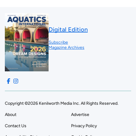
Digital Edition
Subscribe
Magazine Archives
Copyright ©2026 Kenilworth Media Inc. All Rights Reserved.
About
Advertise
Contact Us
Privacy Policy