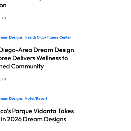
ion
READ
eam Designs: Health Club/Fitness Center
Diego-Area Dream Design
ree Delivers Wellness to
nned Community
READ
eam Designs: Hotel/Resort
co’s Parque Vidanta Takes
 in 2026 Dream Designs