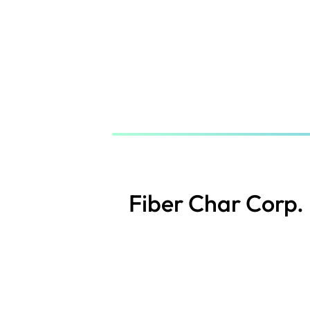
Skip
to
main
content
Fiber Char Corp.