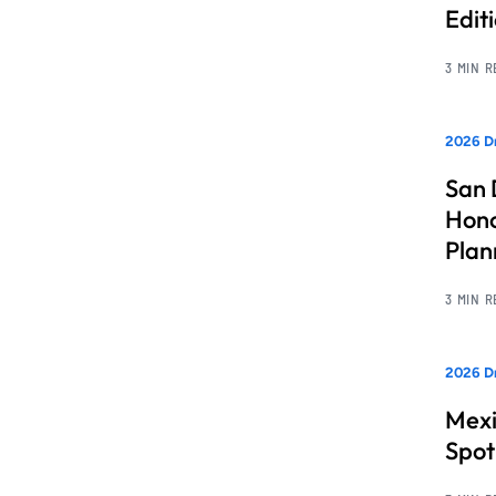
Edit
3 MIN 
2026 Dr
San 
Hono
Pla
3 MIN 
2026 Dr
Mexi
Spot