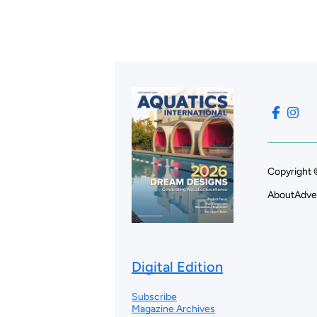
Copyright 
About
Adve
Digital Edition
Subscribe
Magazine Archives