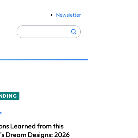
Newsletter
Search
Search
for:
NDING
s
ons Learned from this
’s Dream Designs: 2026