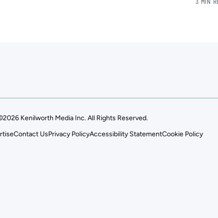
3 MIN 
©2026 Kenilworth Media Inc. All Rights Reserved.
rtise
Contact Us
Privacy Policy
Accessibility Statement
Cookie Policy