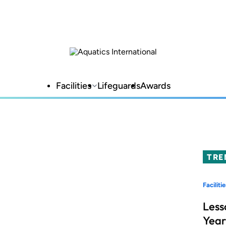
Facilities
Lifeguards
Awards
TRE
Facilitie
Less
Year