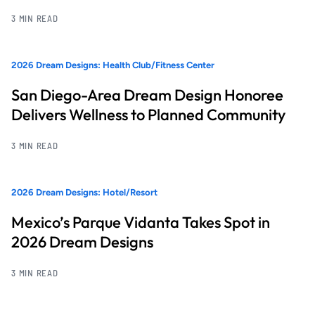
3 MIN READ
2026 Dream Designs: Health Club/Fitness Center
San Diego-Area Dream Design Honoree
Delivers Wellness to Planned Community
3 MIN READ
2026 Dream Designs: Hotel/Resort
Mexico’s Parque Vidanta Takes Spot in
2026 Dream Designs
3 MIN READ