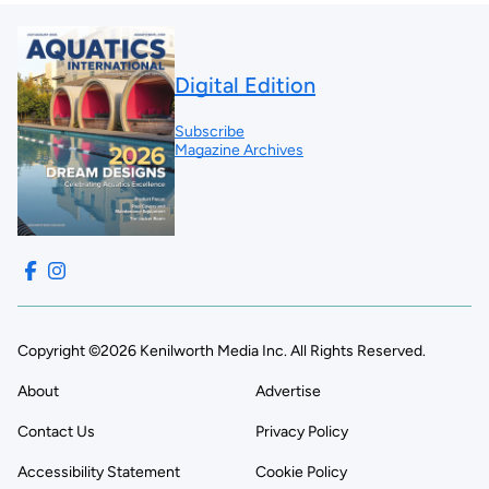
Digital Edition
Subscribe
Magazine Archives
Copyright ©2026 Kenilworth Media Inc. All Rights Reserved.
About
Advertise
Contact Us
Privacy Policy
Accessibility Statement
Cookie Policy