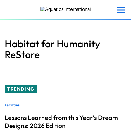
Skip
to
main
content
Habitat for Humanity
ReStore
TRENDING
Facilities
Lessons Learned from this Year’s Dream
Designs: 2026 Edition