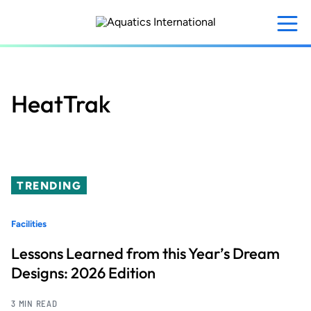
Skip
to
main
content
HeatTrak
TRENDING
Facilities
Lessons Learned from this Year’s Dream
Designs: 2026 Edition
3 MIN READ