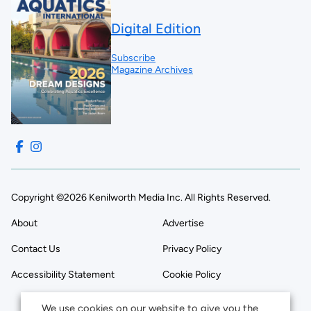
Digital Edition
Subscribe
Magazine Archives
Copyright ©2026 Kenilworth Media Inc. All Rights Reserved.
About
Advertise
Contact Us
Privacy Policy
Accessibility Statement
Cookie Policy
We use cookies on our website to give you the