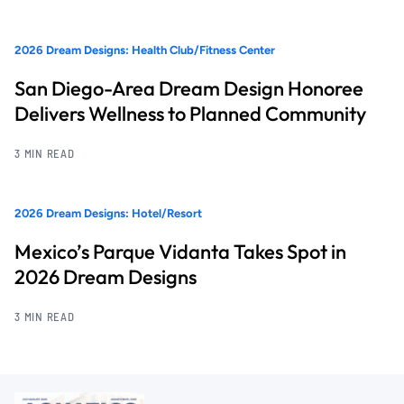
2026 Dream Designs: Health Club/Fitness Center
San Diego-Area Dream Design Honoree
Delivers Wellness to Planned Community
3 MIN READ
2026 Dream Designs: Hotel/Resort
Mexico’s Parque Vidanta Takes Spot in
2026 Dream Designs
3 MIN READ