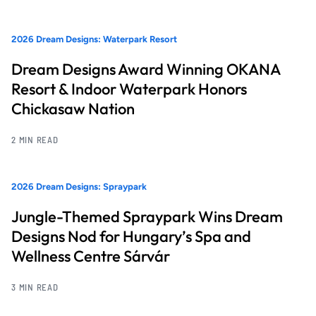
2026 Dream Designs: Waterpark Resort
Dream Designs Award Winning OKANA
Resort & Indoor Waterpark Honors
Chickasaw Nation
2 MIN READ
2026 Dream Designs: Spraypark
Jungle-Themed Spraypark Wins Dream
Designs Nod for Hungary’s Spa and
Wellness Centre Sárvár
3 MIN READ