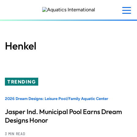
Skip
to
main
content
Henkel
TRENDING
2026 Dream Designs: Leisure Pool/Family Aquatic Center
Jasper Ind. Municipal Pool Earns Dream
Designs Honor
3 MIN READ