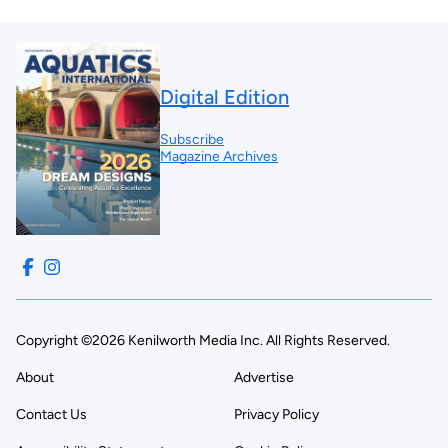
Digital Edition
Subscribe
Magazine Archives
Copyright ©2026 Kenilworth Media Inc. All Rights Reserved.
About
Advertise
Contact Us
Privacy Policy