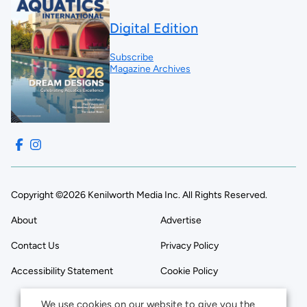
Digital Edition
Subscribe
Magazine Archives
Copyright ©2026 Kenilworth Media Inc. All Rights Reserved.
About
Advertise
Contact Us
Privacy Policy
Accessibility Statement
Cookie Policy
We use cookies on our website to give you the