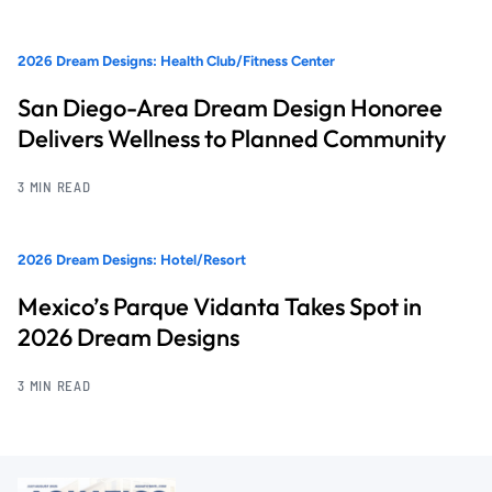
2026 Dream Designs: Health Club/Fitness Center
San Diego-Area Dream Design Honoree
Delivers Wellness to Planned Community
3 MIN READ
2026 Dream Designs: Hotel/Resort
Mexico’s Parque Vidanta Takes Spot in
2026 Dream Designs
3 MIN READ