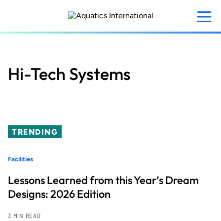
Skip
to
main
content
Hi-Tech Systems
TRENDING
Facilities
Lessons Learned from this Year’s Dream
Designs: 2026 Edition
3 MIN READ