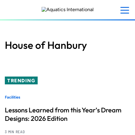
Skip
to
main
content
House of Hanbury
TRENDING
Facilities
Lessons Learned from this Year’s Dream
Designs: 2026 Edition
3 MIN READ