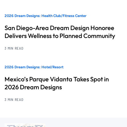
2026 Dream Designs: Health Club/Fitness Center
San Diego-Area Dream Design Honoree
Delivers Wellness to Planned Community
3 MIN READ
2026 Dream Designs: Hotel/Resort
Mexico’s Parque Vidanta Takes Spot in
2026 Dream Designs
3 MIN READ