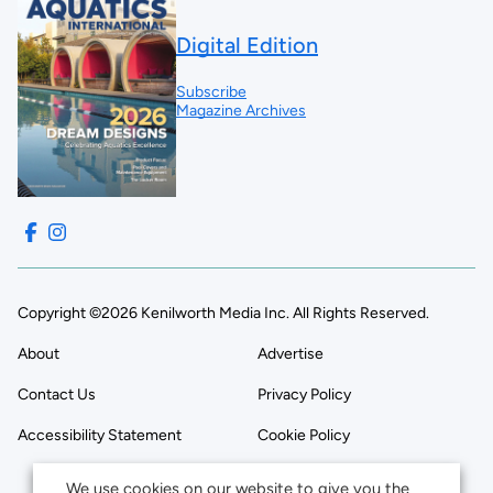
Digital Edition
Subscribe
Magazine Archives
Copyright ©2026 Kenilworth Media Inc. All Rights Reserved.
About
Advertise
Contact Us
Privacy Policy
Accessibility Statement
Cookie Policy
We use cookies on our website to give you the