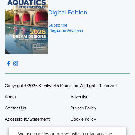
Digital Edition
Subscribe
Magazine Archives
Copyright ©2026 Kenilworth Media Inc. All Rights Reserved.
About
Advertise
Contact Us
Privacy Policy
Accessibility Statement
Cookie Policy
We use cookies on our website to give you the