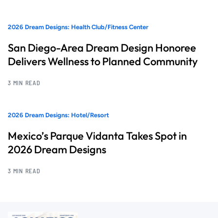
2026 Dream Designs: Health Club/Fitness Center
San Diego-Area Dream Design Honoree
Delivers Wellness to Planned Community
3 MIN READ
2026 Dream Designs: Hotel/Resort
Mexico’s Parque Vidanta Takes Spot in
2026 Dream Designs
3 MIN READ