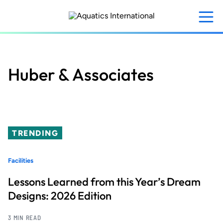
Skip
to
main
content
Huber & Associates
TRENDING
Facilities
Lessons Learned from this Year’s Dream
Designs: 2026 Edition
3 MIN READ