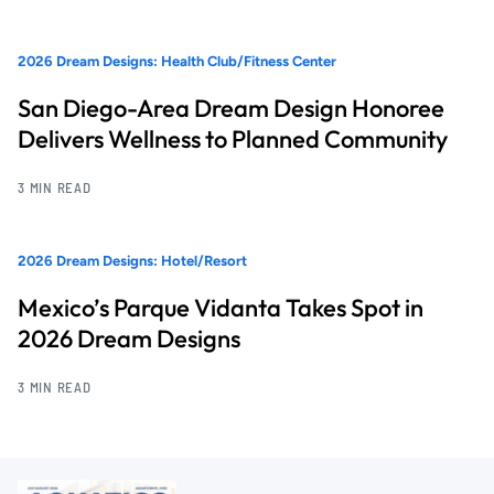
2026 Dream Designs: Health Club/Fitness Center
San Diego-Area Dream Design Honoree
Delivers Wellness to Planned Community
3 MIN READ
2026 Dream Designs: Hotel/Resort
Mexico’s Parque Vidanta Takes Spot in
2026 Dream Designs
3 MIN READ