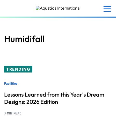
Skip
to
main
content
Humidifall
TRENDING
Facilities
Lessons Learned from this Year’s Dream
Designs: 2026 Edition
3 MIN READ