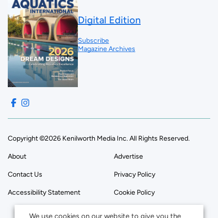
Digital Edition
Subscribe
Magazine Archives
Copyright ©2026 Kenilworth Media Inc. All Rights Reserved.
About
Advertise
Contact Us
Privacy Policy
Accessibility Statement
Cookie Policy
We use cookies on our website to give you the