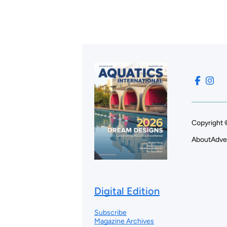
Copyright 
About
Adve
Digital Edition
Subscribe
Magazine Archives