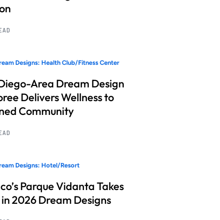
ion
READ
eam Designs: Health Club/Fitness Center
Diego-Area Dream Design
ree Delivers Wellness to
nned Community
READ
eam Designs: Hotel/Resort
co’s Parque Vidanta Takes
 in 2026 Dream Designs