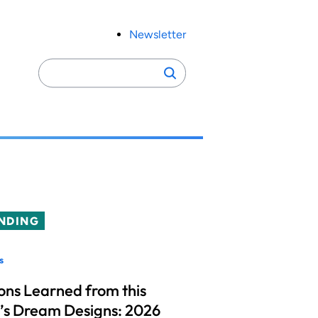
Newsletter
Search
Search
for:
NDING
s
ons Learned from this
’s Dream Designs: 2026