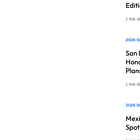
Edit
3 MIN 
2026 Dr
San 
Hono
Pla
3 MIN 
2026 Dr
Mexi
Spot