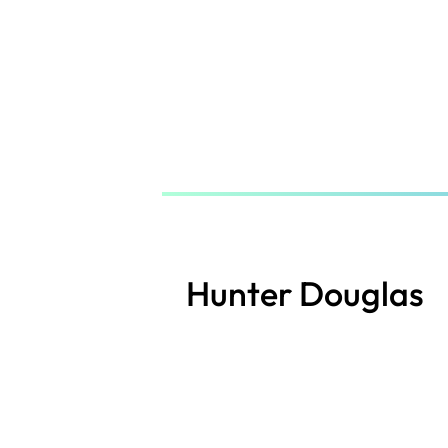
Skip
to
main
content
Hunter Douglas