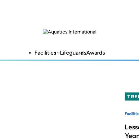
Facilities
Lifeguards
Awards
TRE
Facilitie
Less
Year