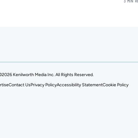
3 MIN 
©2026 Kenilworth Media Inc. All Rights Reserved.
rtise
Contact Us
Privacy Policy
Accessibility Statement
Cookie Policy