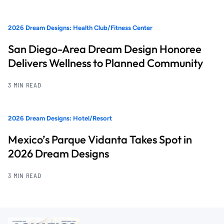
2026 Dream Designs: Health Club/Fitness Center
San Diego-Area Dream Design Honoree
Delivers Wellness to Planned Community
3 MIN READ
2026 Dream Designs: Hotel/Resort
Mexico’s Parque Vidanta Takes Spot in
2026 Dream Designs
3 MIN READ