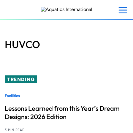
Skip
to
main
content
HUVCO
TRENDING
Facilities
Lessons Learned from this Year’s Dream
Designs: 2026 Edition
3 MIN READ