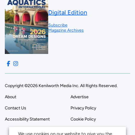
Digital Edition
Subscribe
Magazine Archives
Copyright ©2026 Kenilworth Media Inc. All Rights Reserved.
About
Advertise
Contact Us
Privacy Policy
Accessibility Statement
Cookie Policy
We use cookies on our website to give you the