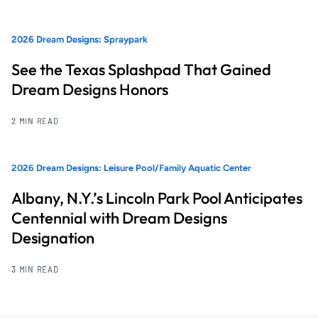
2026 Dream Designs: Spraypark
See the Texas Splashpad That Gained
Dream Designs Honors
2 MIN READ
2026 Dream Designs: Leisure Pool/Family Aquatic Center
Albany, N.Y.’s Lincoln Park Pool Anticipates
Centennial with Dream Designs
Designation
3 MIN READ