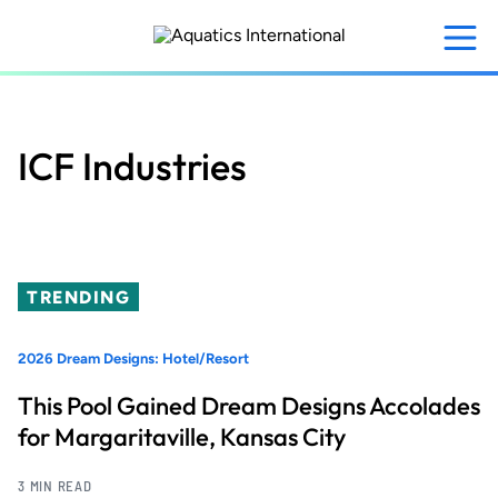
Skip
to
main
content
ICF Industries
TRENDING
2026 Dream Designs: Hotel/Resort
This Pool Gained Dream Designs Accolades
for Margaritaville, Kansas City
3 MIN READ