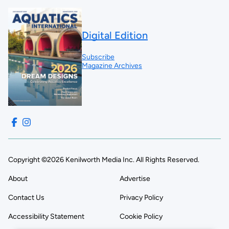
Digital Edition
Subscribe
Magazine Archives
Copyright ©2026 Kenilworth Media Inc. All Rights Reserved.
About
Advertise
Contact Us
Privacy Policy
Accessibility Statement
Cookie Policy