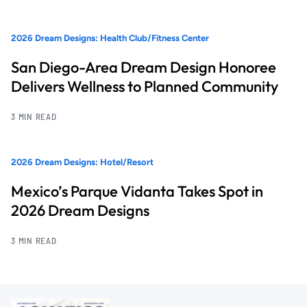
2026 Dream Designs: Health Club/Fitness Center
San Diego-Area Dream Design Honoree
Delivers Wellness to Planned Community
3 MIN READ
2026 Dream Designs: Hotel/Resort
Mexico’s Parque Vidanta Takes Spot in
2026 Dream Designs
3 MIN READ