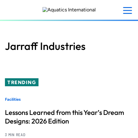
Skip
to
main
content
Jarraff Industries
TRENDING
Facilities
Lessons Learned from this Year’s Dream
Designs: 2026 Edition
3 MIN READ