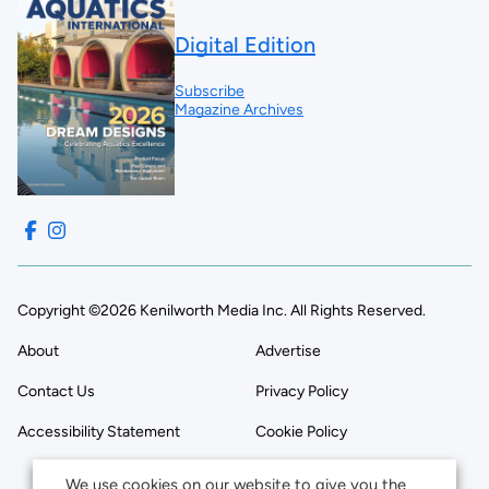
Digital Edition
Subscribe
Magazine Archives
Copyright ©2026 Kenilworth Media Inc. All Rights Reserved.
About
Advertise
Contact Us
Privacy Policy
Accessibility Statement
Cookie Policy
We use cookies on our website to give you the