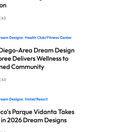
ion
READ
eam Designs: Health Club/Fitness Center
Diego-Area Dream Design
ree Delivers Wellness to
nned Community
READ
eam Designs: Hotel/Resort
co’s Parque Vidanta Takes
 in 2026 Dream Designs