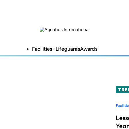
Facilities
Lifeguards
Awards
TRE
Facilitie
Less
Year