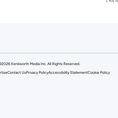
3 MIN 
©2026 Kenilworth Media Inc. All Rights Reserved.
rtise
Contact Us
Privacy Policy
Accessibility Statement
Cookie Policy