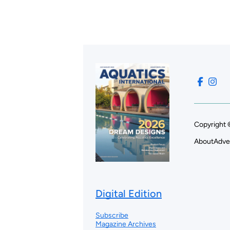
Copyright 
About
Adve
Digital Edition
Subscribe
Magazine Archives