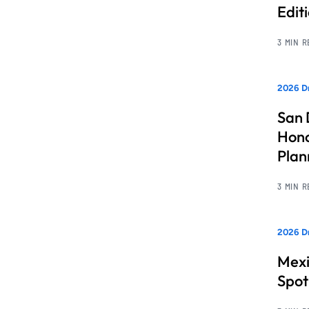
Edit
3 MIN 
2026 Dr
San 
Hono
Pla
3 MIN 
2026 Dr
Mexi
Spot