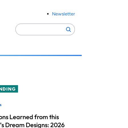
Newsletter
Search
Search
for:
NDING
s
ons Learned from this
’s Dream Designs: 2026