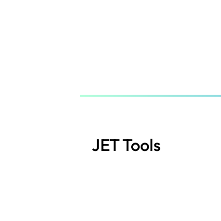
Skip
to
main
content
JET Tools