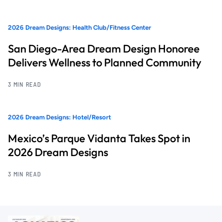
2026 Dream Designs: Health Club/Fitness Center
San Diego-Area Dream Design Honoree
Delivers Wellness to Planned Community
3 MIN READ
2026 Dream Designs: Hotel/Resort
Mexico’s Parque Vidanta Takes Spot in
2026 Dream Designs
3 MIN READ