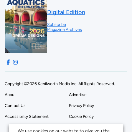
Digital Edition
Subscribe
Magazine Archives
Copyright ©2026 Kenilworth Media Inc. All Rights Reserved.
About
Advertise
Contact Us
Privacy Policy
Accessibility Statement
Cookie Policy
We use cookies on our website to give you the