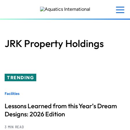
Skip
to
main
content
JRK Property Holdings
TRENDING
Facilities
Lessons Learned from this Year’s Dream
Designs: 2026 Edition
3 MIN READ