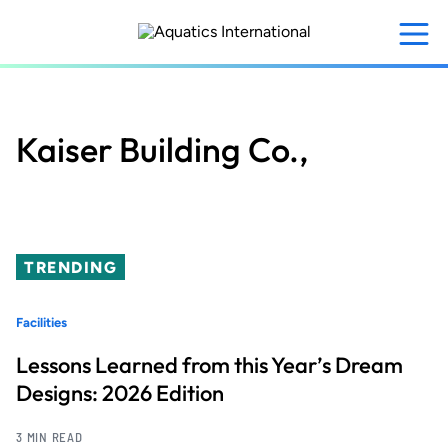
Skip
to
main
content
Kaiser Building Co.,
TRENDING
Facilities
Lessons Learned from this Year’s Dream
Designs: 2026 Edition
3 MIN READ