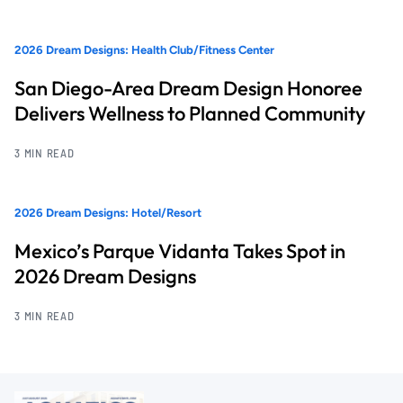
2026 Dream Designs: Health Club/Fitness Center
San Diego-Area Dream Design Honoree
Delivers Wellness to Planned Community
3 MIN READ
2026 Dream Designs: Hotel/Resort
Mexico’s Parque Vidanta Takes Spot in
2026 Dream Designs
3 MIN READ