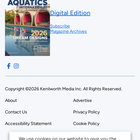
Digital Edition
Subscribe
Magazine Archives
Copyright ©2026 Kenilworth Media Inc. All Rights Reserved.
About
Advertise
Contact Us
Privacy Policy
Accessibility Statement
Cookie Policy
We use cookies on our website to give you the