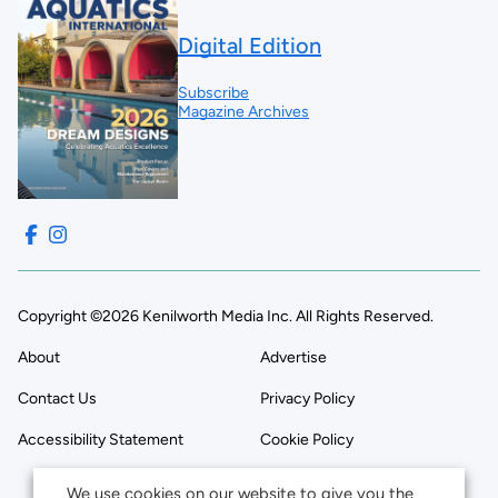
Digital Edition
Subscribe
Magazine Archives
Copyright ©2026 Kenilworth Media Inc. All Rights Reserved.
About
Advertise
Contact Us
Privacy Policy
Accessibility Statement
Cookie Policy
We use cookies on our website to give you the