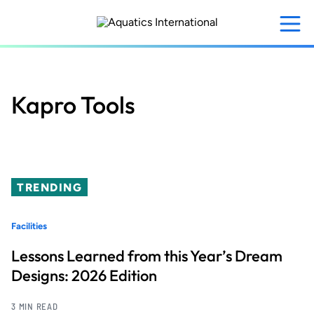
Skip
to
main
content
Kapro Tools
TRENDING
Facilities
Lessons Learned from this Year’s Dream
Designs: 2026 Edition
3 MIN READ