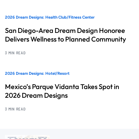
2026 Dream Designs: Health Club/Fitness Center
San Diego-Area Dream Design Honoree
Delivers Wellness to Planned Community
3 MIN READ
2026 Dream Designs: Hotel/Resort
Mexico’s Parque Vidanta Takes Spot in
2026 Dream Designs
3 MIN READ