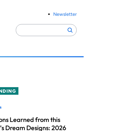
Newsletter
Search
Search
for:
NDING
s
ons Learned from this
’s Dream Designs: 2026