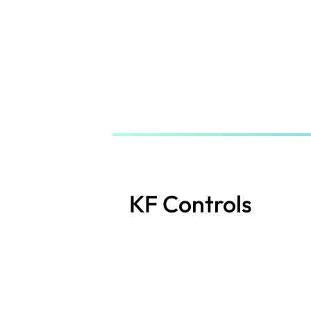
Skip
to
main
content
KF Controls