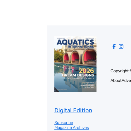
Copyright 
About
Adve
Digital Edition
Subscribe
Magazine Archives