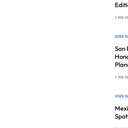
Edit
3 MIN 
2026 Dr
San 
Hono
Pla
3 MIN 
2026 Dr
Mexi
Spot