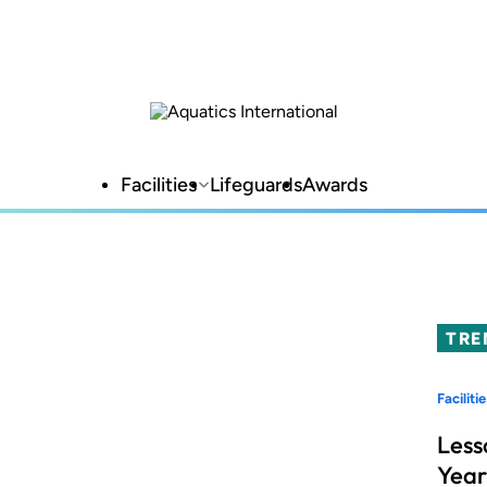
Facilities
Lifeguards
Awards
TRE
Facilitie
Less
Year