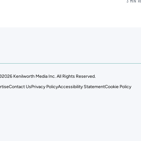
3 MIN 
©2026 Kenilworth Media Inc. All Rights Reserved.
rtise
Contact Us
Privacy Policy
Accessibility Statement
Cookie Policy