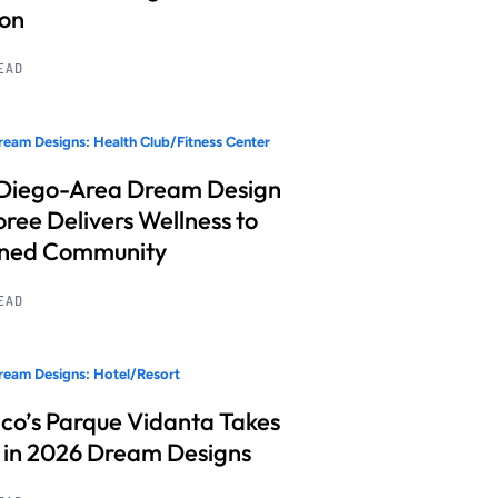
ion
READ
eam Designs: Health Club/Fitness Center
Diego-Area Dream Design
ree Delivers Wellness to
nned Community
READ
eam Designs: Hotel/Resort
co’s Parque Vidanta Takes
 in 2026 Dream Designs