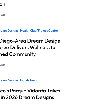
ion
READ
eam Designs: Health Club/Fitness Center
Diego-Area Dream Design
ree Delivers Wellness to
nned Community
READ
eam Designs: Hotel/Resort
co’s Parque Vidanta Takes
 in 2026 Dream Designs