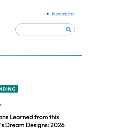
Newsletter
Search
Search
for:
NDING
s
ons Learned from this
’s Dream Designs: 2026