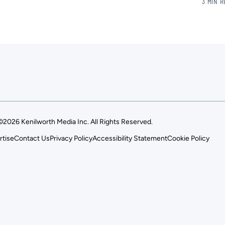
3 MIN 
©2026 Kenilworth Media Inc. All Rights Reserved.
rtise
Contact Us
Privacy Policy
Accessibility Statement
Cookie Policy