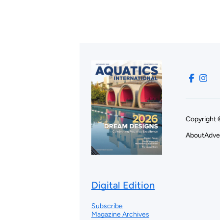
Copyright 
About
Adve
Digital Edition
Subscribe
Magazine Archives