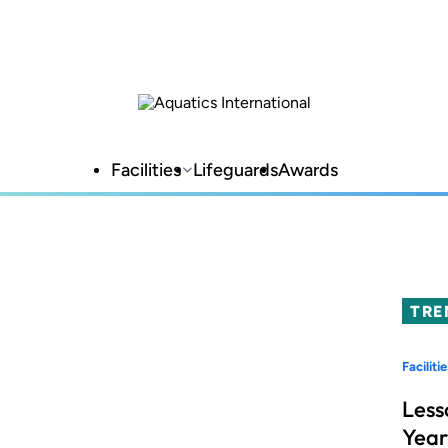
Facilities
Lifeguards
Awards
TRE
Facilitie
Less
Year