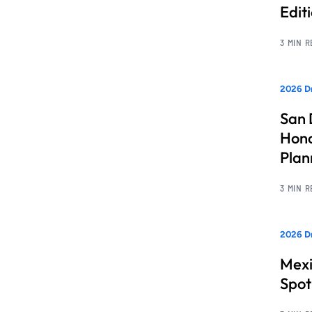
Edit
3 MIN 
2026 Dr
San 
Hono
Pla
3 MIN 
2026 Dr
Mexi
Spot