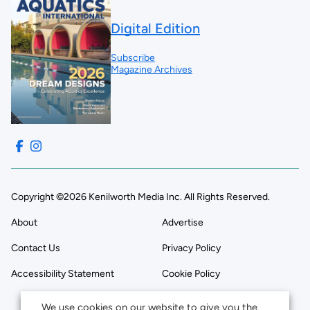
Digital Edition
Subscribe
Magazine Archives
Copyright ©2026 Kenilworth Media Inc. All Rights Reserved.
About
Advertise
Contact Us
Privacy Policy
Accessibility Statement
Cookie Policy
We use cookies on our website to give you the