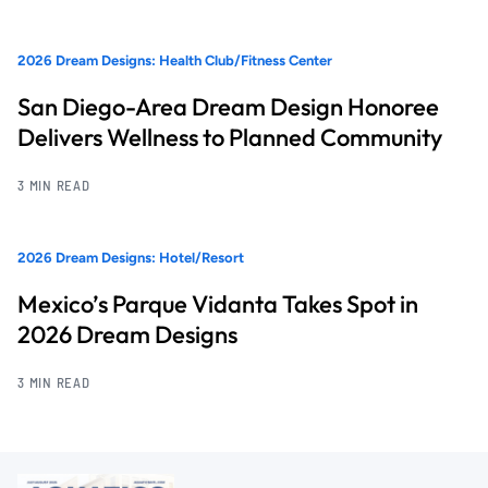
2026 Dream Designs: Health Club/Fitness Center
San Diego-Area Dream Design Honoree
Delivers Wellness to Planned Community
3 MIN READ
2026 Dream Designs: Hotel/Resort
Mexico’s Parque Vidanta Takes Spot in
2026 Dream Designs
3 MIN READ