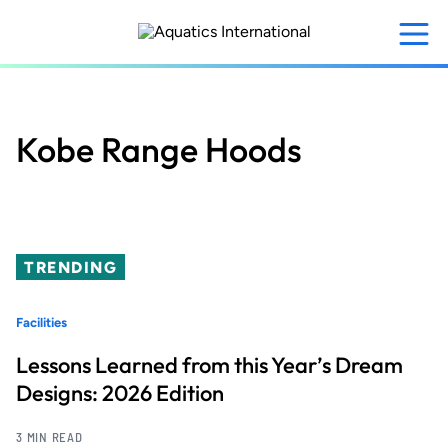
Skip
to
main
content
Kobe Range Hoods
TRENDING
Facilities
Lessons Learned from this Year’s Dream
Designs: 2026 Edition
3 MIN READ