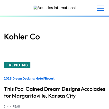
Skip
to
main
content
Kohler Co
TRENDING
2026 Dream Designs: Hotel/Resort
This Pool Gained Dream Designs Accolades
for Margaritaville, Kansas City
3 MIN READ