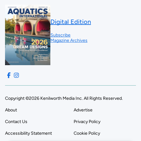
Digital Edition
Subscribe
Magazine Archives
Copyright ©2026 Kenilworth Media Inc. All Rights Reserved.
About
Advertise
Contact Us
Privacy Policy
Accessibility Statement
Cookie Policy