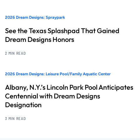
2026 Dream Designs: Spraypark
See the Texas Splashpad That Gained
Dream Designs Honors
2 MIN READ
2026 Dream Designs: Leisure Pool/Family Aquatic Center
Albany, N.Y.’s Lincoln Park Pool Anticipates
Centennial with Dream Designs
Designation
3 MIN READ