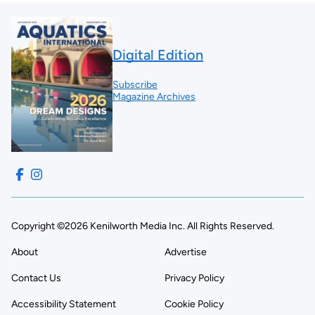
Digital Edition
Subscribe
Magazine Archives
Copyright ©2026 Kenilworth Media Inc. All Rights Reserved.
About
Advertise
Contact Us
Privacy Policy
Accessibility Statement
Cookie Policy