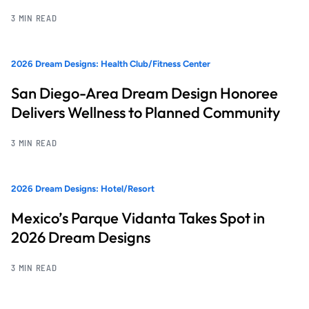
3 MIN READ
2026 Dream Designs: Health Club/Fitness Center
San Diego-Area Dream Design Honoree
Delivers Wellness to Planned Community
3 MIN READ
2026 Dream Designs: Hotel/Resort
Mexico’s Parque Vidanta Takes Spot in
2026 Dream Designs
3 MIN READ