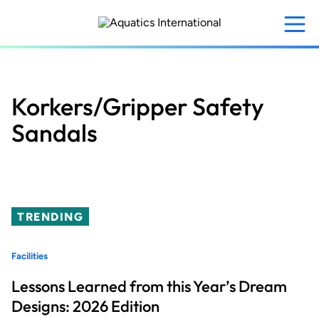
Skip
to
main
content
Korkers/Gripper Safety
Sandals
TRENDING
Facilities
Lessons Learned from this Year’s Dream
Designs: 2026 Edition