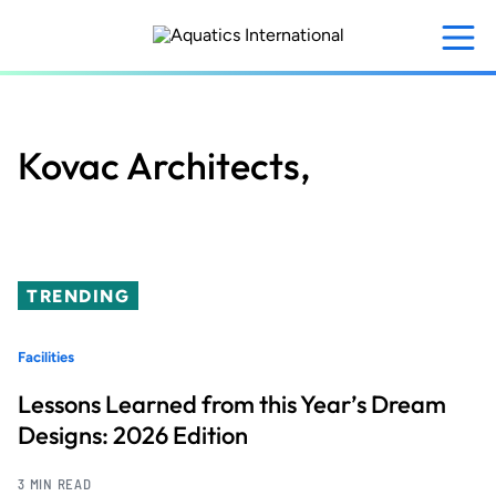
Skip
to
main
content
Kovac Architects,
TRENDING
Facilities
Lessons Learned from this Year’s Dream
Designs: 2026 Edition
3 MIN READ