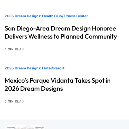
2026 Dream Designs: Health Club/Fitness Center
San Diego-Area Dream Design Honoree
Delivers Wellness to Planned Community
3 MIN READ
2026 Dream Designs: Hotel/Resort
Mexico’s Parque Vidanta Takes Spot in
2026 Dream Designs
3 MIN READ