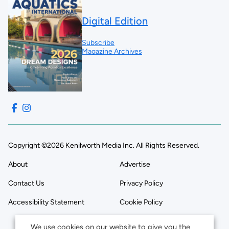
Digital Edition
Subscribe
Magazine Archives
Copyright ©2026 Kenilworth Media Inc. All Rights Reserved.
About
Advertise
Contact Us
Privacy Policy
Accessibility Statement
Cookie Policy
We use cookies on our website to give you the