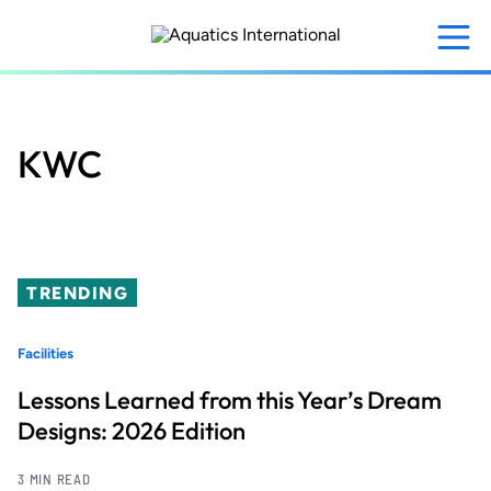
Skip
to
main
content
KWC
TRENDING
Facilities
Lessons Learned from this Year’s Dream
Designs: 2026 Edition
3 MIN READ