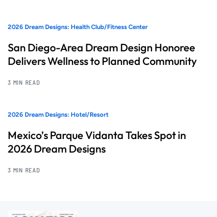
2026 Dream Designs: Health Club/Fitness Center
San Diego-Area Dream Design Honoree
Delivers Wellness to Planned Community
3 MIN READ
2026 Dream Designs: Hotel/Resort
Mexico’s Parque Vidanta Takes Spot in
2026 Dream Designs
3 MIN READ