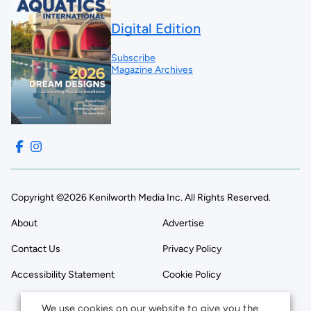
Digital Edition
Subscribe
Magazine Archives
Copyright ©2026 Kenilworth Media Inc. All Rights Reserved.
About
Advertise
Contact Us
Privacy Policy
Accessibility Statement
Cookie Policy
We use cookies on our website to give you the