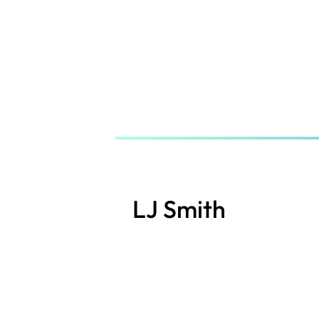
Skip
to
main
content
LJ Smith