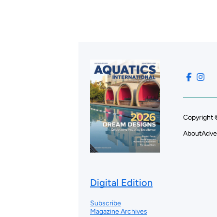
Copyright 
About
Adve
Digital Edition
Subscribe
Magazine Archives