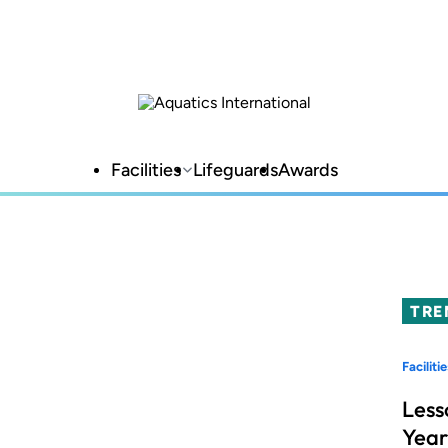
Facilities
Lifeguards
Awards
TRE
Facilitie
Less
Year