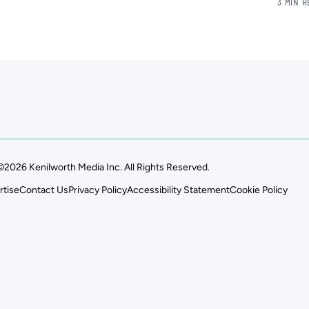
3 MIN 
©2026 Kenilworth Media Inc. All Rights Reserved.
rtise
Contact Us
Privacy Policy
Accessibility Statement
Cookie Policy