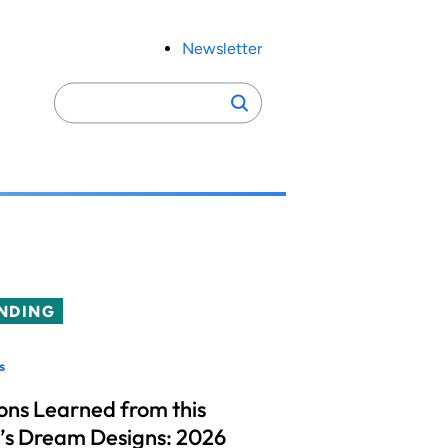
Newsletter
Search
Search
for:
NDING
s
ons Learned from this
’s Dream Designs: 2026