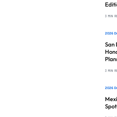
Edit
3 MIN 
2026 Dr
San 
Hono
Pla
3 MIN 
2026 Dr
Mexi
Spot