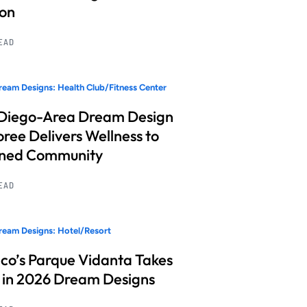
ion
READ
eam Designs: Health Club/Fitness Center
Diego-Area Dream Design
ree Delivers Wellness to
nned Community
READ
eam Designs: Hotel/Resort
co’s Parque Vidanta Takes
 in 2026 Dream Designs