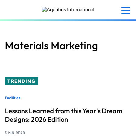
Skip
to
main
content
Materials Marketing
TRENDING
Facilities
Lessons Learned from this Year’s Dream
Designs: 2026 Edition
3 MIN READ