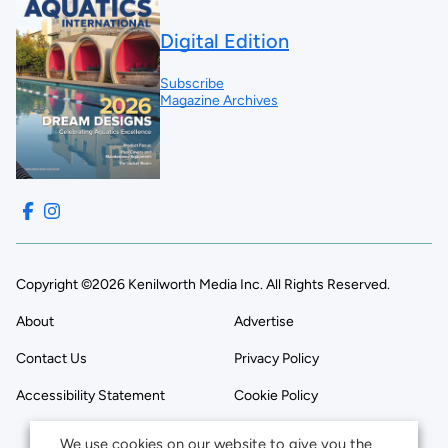
Digital Edition
Subscribe
Magazine Archives
Copyright ©2026 Kenilworth Media Inc. All Rights Reserved.
About
Advertise
Contact Us
Privacy Policy
Accessibility Statement
Cookie Policy
We use cookies on our website to give you the