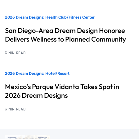
2026 Dream Designs: Health Club/Fitness Center
San Diego-Area Dream Design Honoree
Delivers Wellness to Planned Community
3 MIN READ
2026 Dream Designs: Hotel/Resort
Mexico’s Parque Vidanta Takes Spot in
2026 Dream Designs
3 MIN READ