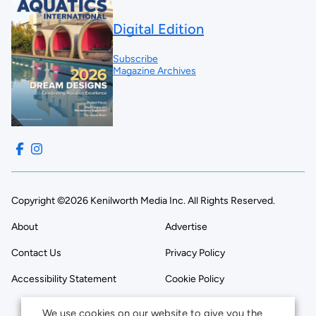
Digital Edition
Subscribe
Magazine Archives
Copyright ©2026 Kenilworth Media Inc. All Rights Reserved.
About
Advertise
Contact Us
Privacy Policy
Accessibility Statement
Cookie Policy
We use cookies on our website to give you the