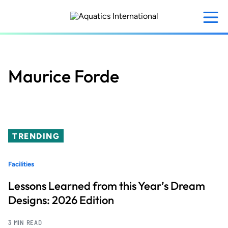
Skip
to
main
content
Maurice Forde
TRENDING
Facilities
Lessons Learned from this Year’s Dream
Designs: 2026 Edition
3 MIN READ