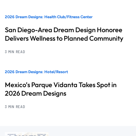
2026 Dream Designs: Health Club/Fitness Center
San Diego-Area Dream Design Honoree
Delivers Wellness to Planned Community
3 MIN READ
2026 Dream Designs: Hotel/Resort
Mexico’s Parque Vidanta Takes Spot in
2026 Dream Designs
3 MIN READ