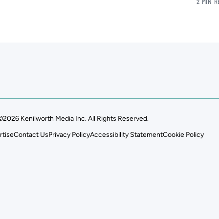
2 MIN 
©2026 Kenilworth Media Inc. All Rights Reserved.
rtise
Contact Us
Privacy Policy
Accessibility Statement
Cookie Policy