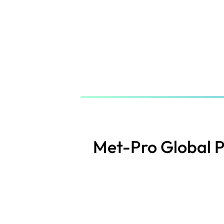
Skip
to
main
content
Met-Pro Global 