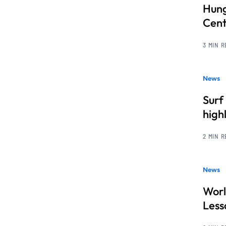
Hung
Cent
3 MIN 
News
Surf
high
2 MIN 
News
Worl
Less