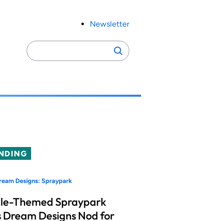
Newsletter
Search
Search
for:
NDING
ream Designs: Spraypark
le-Themed Spraypark
 Dream Designs Nod for