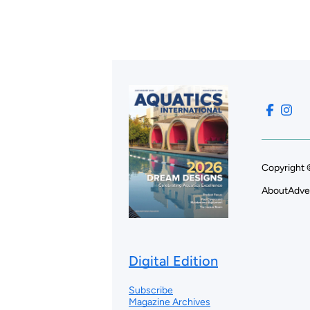
Copyright 
About
Adve
Digital Edition
Subscribe
Magazine Archives