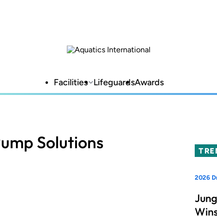
Facilities
Lifeguards
Awards
Pump Solutions
TRE
2026 D
Jung
Wins