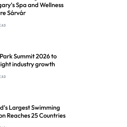
ary’s Spa and Wellness
re Sárvár
READ
 Park Summit 2026 to
light industry growth
READ
d’s Largest Swimming
on Reaches 25 Countries