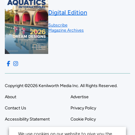
Digital Edition
Subscribe
Magazine Archives
Copyright ©2026 Kenilworth Media Inc. All Rights Reserved.
About
Advertise
Contact Us
Privacy Policy
Accessibility Statement
Cookie Policy
We use cookies on our website to give you the