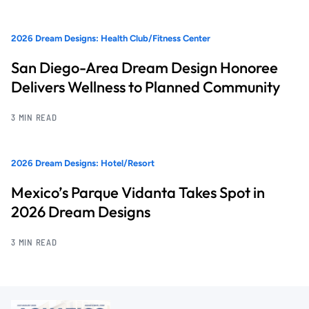
2026 Dream Designs: Health Club/Fitness Center
San Diego-Area Dream Design Honoree
Delivers Wellness to Planned Community
3 MIN READ
2026 Dream Designs: Hotel/Resort
Mexico’s Parque Vidanta Takes Spot in
2026 Dream Designs
3 MIN READ