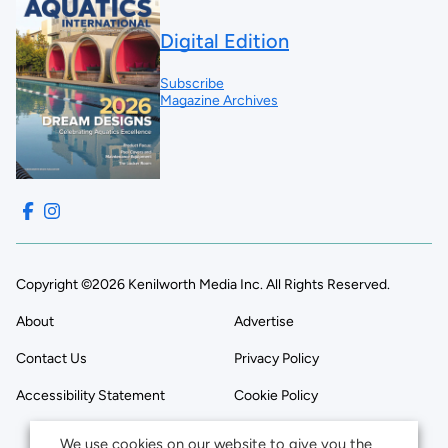
Digital Edition
Subscribe
Magazine Archives
Copyright ©2026 Kenilworth Media Inc. All Rights Reserved.
About
Advertise
Contact Us
Privacy Policy
Accessibility Statement
Cookie Policy
We use cookies on our website to give you the