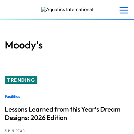
Skip
to
main
content
Moody's
TRENDING
Facilities
Lessons Learned from this Year’s Dream
Designs: 2026 Edition
3 MIN READ