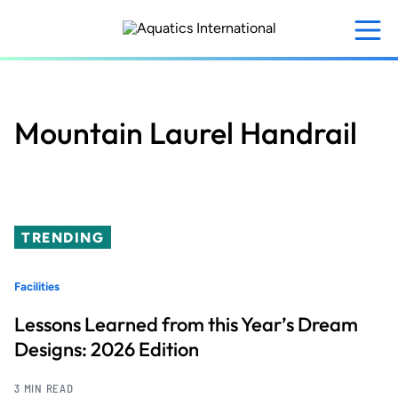
Skip
to
main
content
Mountain Laurel Handrail
TRENDING
Facilities
Lessons Learned from this Year’s Dream
Designs: 2026 Edition
3 MIN READ