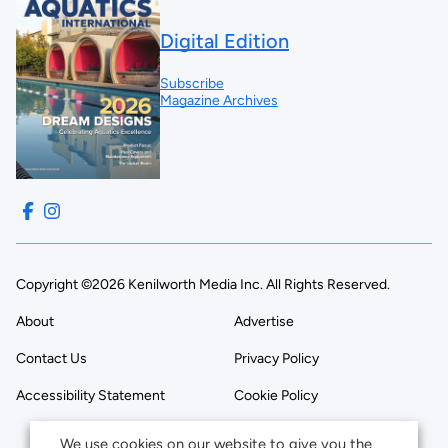
Digital Edition
Subscribe
Magazine Archives
Copyright ©2026 Kenilworth Media Inc. All Rights Reserved.
About
Advertise
Contact Us
Privacy Policy
Accessibility Statement
Cookie Policy
We use cookies on our website to give you the