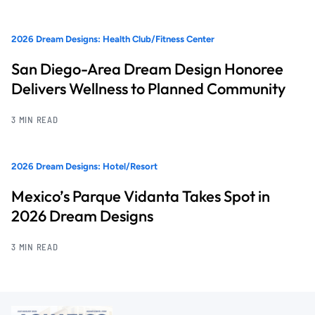
2026 Dream Designs: Health Club/Fitness Center
San Diego-Area Dream Design Honoree
Delivers Wellness to Planned Community
3 MIN READ
2026 Dream Designs: Hotel/Resort
Mexico’s Parque Vidanta Takes Spot in
2026 Dream Designs
3 MIN READ