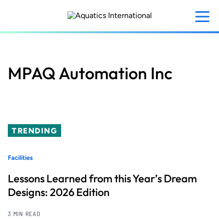
Skip
to
main
content
MPAQ Automation Inc
TRENDING
Facilities
Lessons Learned from this Year’s Dream
Designs: 2026 Edition
3 MIN READ