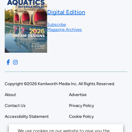
Digital Edition
Subscribe
Magazine Archives
Copyright ©2026 Kenilworth Media Inc. All Rights Reserved.
About
Advertise
Contact Us
Privacy Policy
Accessibility Statement
Cookie Policy
We use cookies on our website to give you the