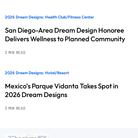
2026 Dream Designs: Health Club/Fitness Center
San Diego-Area Dream Design Honoree
Delivers Wellness to Planned Community
3 MIN READ
2026 Dream Designs: Hotel/Resort
Mexico’s Parque Vidanta Takes Spot in
2026 Dream Designs
3 MIN READ