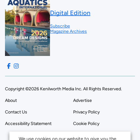
Digital Edition
Subscribe
Magazine Archives
Copyright ©2026 Kenilworth Media Inc. All Rights Reserved.
About
Advertise
Contact Us
Privacy Policy
Accessibility Statement
Cookie Policy
We use cookies on our website to give you the