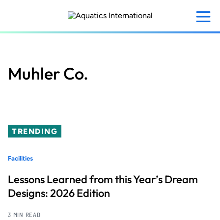
Skip
to
main
content
Muhler Co.
TRENDING
Facilities
Lessons Learned from this Year’s Dream
Designs: 2026 Edition
3 MIN READ