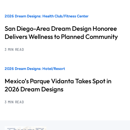
2026 Dream Designs: Health Club/Fitness Center
San Diego-Area Dream Design Honoree
Delivers Wellness to Planned Community
3 MIN READ
2026 Dream Designs: Hotel/Resort
Mexico’s Parque Vidanta Takes Spot in
2026 Dream Designs
3 MIN READ