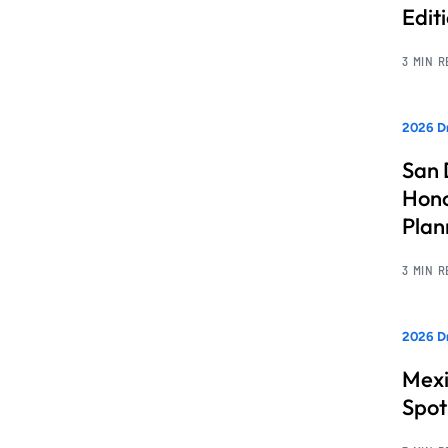
Edit
3 MIN 
2026 Dr
San 
Hono
Pla
3 MIN 
2026 Dr
Mexi
Spot