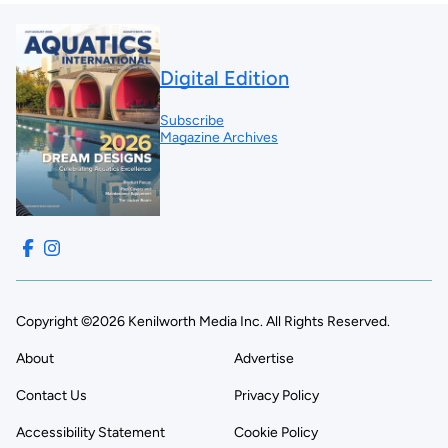
Digital Edition
Subscribe
Magazine Archives
Copyright ©2026 Kenilworth Media Inc. All Rights Reserved.
About
Advertise
Contact Us
Privacy Policy
Accessibility Statement
Cookie Policy