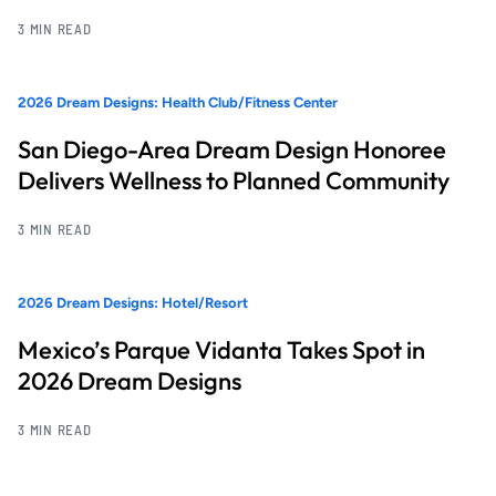
3 MIN READ
2026 Dream Designs: Health Club/Fitness Center
San Diego-Area Dream Design Honoree
Delivers Wellness to Planned Community
3 MIN READ
2026 Dream Designs: Hotel/Resort
Mexico’s Parque Vidanta Takes Spot in
2026 Dream Designs
3 MIN READ