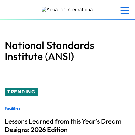
Skip
to
main
content
National Standards
Institute (ANSI)
TRENDING
Facilities
Lessons Learned from this Year’s Dream
Designs: 2026 Edition